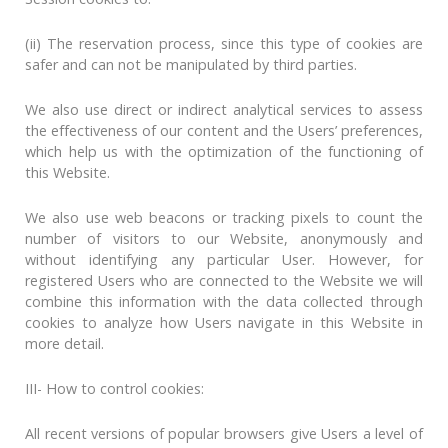
(ii) The reservation process, since this type of cookies are
safer and can not be manipulated by third parties.
We also use direct or indirect analytical services to assess
the effectiveness of our content and the Users’ preferences,
which help us with the optimization of the functioning of
this Website.
We also use web beacons or tracking pixels to count the
number of visitors to our Website, anonymously and
without identifying any particular User. However, for
registered Users who are connected to the Website we will
combine this information with the data collected through
cookies to analyze how Users navigate in this Website in
more detail.
III- How to control cookies:
All recent versions of popular browsers give Users a level of