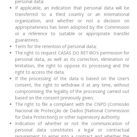
personal data;
If applicable, an indication that personal data will be
transferred to a third country or an international
organization, and whether or not a decision on
appropriateness has been adopted by the Commission
or a reference to suitable or appropriate transfer
guarantees;
Term for the retention of personal data;
The right to request CASAS DO RETIRO’s permission for
personal data, as well as its correction, elimination or
limitation, the right to oppose its processing and the
right to access the data;
If the processing of the data is based on the User’s
consent, the right to withdraw it at any time, without
compromising the legality of the processing carried out
based on the consent previously given;
The right to file a complaint with the CNPD (Comissão
Nacional de Protecção de Dados [National Commission
for Data Protection]) or other supervisory authority;
Indication of whether or not the communication of
personal data constitutes a legal or contractual
requirement to enter into a contract and whether the