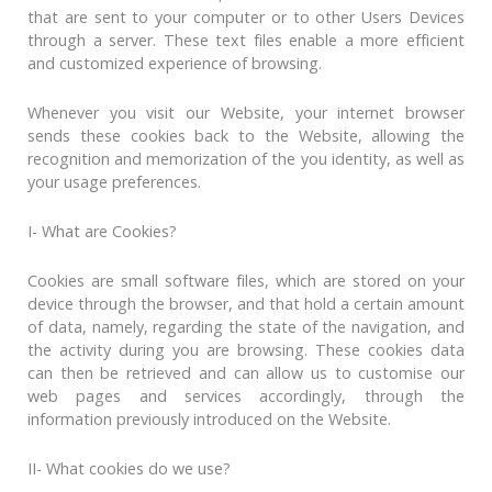
that are sent to your computer or to other Users Devices
through a server. These text files enable a more efficient
and customized experience of browsing.
Whenever you visit our Website, your internet browser
sends these cookies back to the Website, allowing the
recognition and memorization of the you identity, as well as
your usage preferences.
I- What are Cookies?
Cookies are small software files, which are stored on your
device through the browser, and that hold a certain amount
of data, namely, regarding the state of the navigation, and
the activity during you are browsing. These cookies data
can then be retrieved and can allow us to customise our
web pages and services accordingly, through the
information previously introduced on the Website.
II- What cookies do we use?