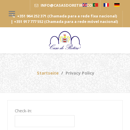
INFO
@
CASASDORETIRO
.
COM
+351 964 252 371 (Chamada para a rede fixa nacional)
| +351 917 777 552 (Chamada para a rede móvel nacional)
Startseite
Privacy Policy
Check-In: