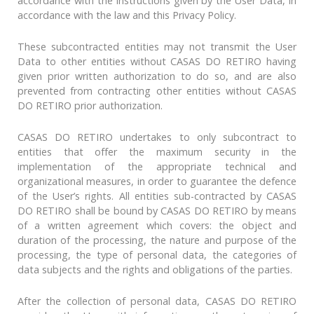
accordance with the instructions given by the User Data, in
accordance with the law and this Privacy Policy.
These subcontracted entities may not transmit the User
Data to other entities without CASAS DO RETIRO having
given prior written authorization to do so, and are also
prevented from contracting other entities without CASAS
DO RETIRO prior authorization.
CASAS DO RETIRO undertakes to only subcontract to
entities that offer the maximum security in the
implementation of the appropriate technical and
organizational measures, in order to guarantee the defence
of the User’s rights. All entities sub-contracted by CASAS
DO RETIRO shall be bound by CASAS DO RETIRO by means
of a written agreement which covers: the object and
duration of the processing, the nature and purpose of the
processing, the type of personal data, the categories of
data subjects and the rights and obligations of the parties.
After the collection of personal data, CASAS DO RETIRO