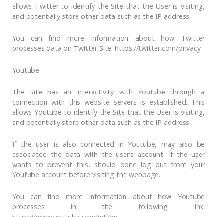
allows Twitter to identify the Site that the User is visiting,
and potentially store other data such as the IP address.
You can find more information about how Twitter
processes data on Twitter Site: https://twitter.com/privacy
Youtube
The Site has an interactivity with Youtube through a
connection with this website servers is established. This
allows Youtube to identify the Site that the User is visiting,
and potentially store other data such as the IP address.
If the user is also connected in Youtube, may also be
associated the data with the user’s account. If the user
wants to prevent this, should done log out from your
Youtube account before visiting the webpage.
You can find more information about how Youtube
processes in the following link:
https://www.youtube.com/intl/en-