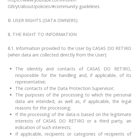
GB/yt/about/policies/#community-guidelines
B. USER RIGHTS (DATA OWNERS)
8. THE RIGHT TO INFORMATION
8.1. Information provided to the User by CASAS DO RETIRO
(when data are collected directly from the User):
The identity and contacts of CASAS DO RETIRO,
responsible for the handling and, if applicable, of its
representative;
The contacts of the Data Protection Supervisor;
The purposes of the processing to which the personal
data are intended, as well as, if applicable, the legal
reasons for the processing;
If the processing of the data is based on the legitimate
interests of CASAS DO RETIRO or a third party, an
indication of such interests;
If applicable, recipients or categories of recipients of