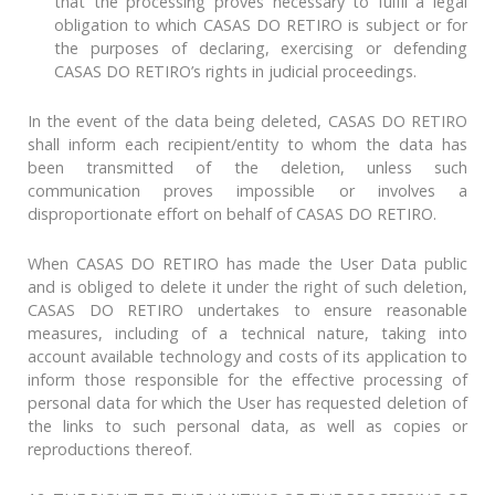
that the processing proves necessary to fulfil a legal
obligation to which CASAS DO RETIRO is subject or for
the purposes of declaring, exercising or defending
CASAS DO RETIRO’s rights in judicial proceedings.
In the event of the data being deleted, CASAS DO RETIRO
shall inform each recipient/entity to whom the data has
been transmitted of the deletion, unless such
communication proves impossible or involves a
disproportionate effort on behalf of CASAS DO RETIRO.
When CASAS DO RETIRO has made the User Data public
and is obliged to delete it under the right of such deletion,
CASAS DO RETIRO undertakes to ensure reasonable
measures, including of a technical nature, taking into
account available technology and costs of its application to
inform those responsible for the effective processing of
personal data for which the User has requested deletion of
the links to such personal data, as well as copies or
reproductions thereof.