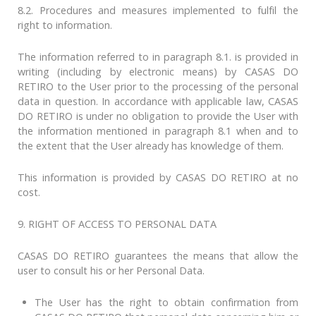
8.2. Procedures and measures implemented to fulfil the
right to information.
The information referred to in paragraph 8.1. is provided in
writing (including by electronic means) by CASAS DO
RETIRO to the User prior to the processing of the personal
data in question. In accordance with applicable law, CASAS
DO RETIRO is under no obligation to provide the User with
the information mentioned in paragraph 8.1 when and to
the extent that the User already has knowledge of them.
This information is provided by CASAS DO RETIRO at no
cost.
9. RIGHT OF ACCESS TO PERSONAL DATA
CASAS DO RETIRO guarantees the means that allow the
user to consult his or her Personal Data.
The User has the right to obtain confirmation from