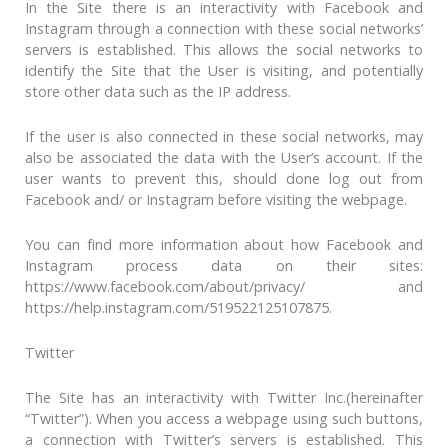
In the Site there is an interactivity with Facebook and
Instagram through a connection with these social networks’
servers is established. This allows the social networks to
identify the Site that the User is visiting, and potentially
store other data such as the IP address.
If the user is also connected in these social networks, may
also be associated the data with the User’s account. If the
user wants to prevent this, should done log out from
Facebook and/ or Instagram before visiting the webpage.
You can find more information about how Facebook and
Instagram process data on their sites:
https://www.facebook.com/about/privacy/ and
https://help.instagram.com/519522125107875.
Twitter
The Site has an interactivity with Twitter Inc.(hereinafter
“Twitter”). When you access a webpage using such buttons,
a connection with Twitter’s servers is established. This