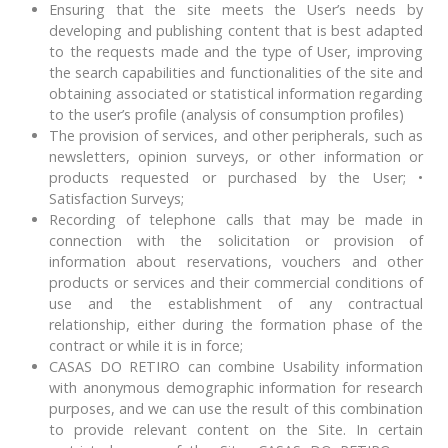
Ensuring that the site meets the User’s needs by
developing and publishing content that is best adapted
to the requests made and the type of User, improving
the search capabilities and functionalities of the site and
obtaining associated or statistical information regarding
to the user’s profile (analysis of consumption profiles)
The provision of services, and other peripherals, such as
newsletters, opinion surveys, or other information or
products requested or purchased by the User; •
Satisfaction Surveys;
Recording of telephone calls that may be made in
connection with the solicitation or provision of
information about reservations, vouchers and other
products or services and their commercial conditions of
use and the establishment of any contractual
relationship, either during the formation phase of the
contract or while it is in force;
CASAS DO RETIRO can combine Usability information
with anonymous demographic information for research
purposes, and we can use the result of this combination
to provide relevant content on the Site. In certain