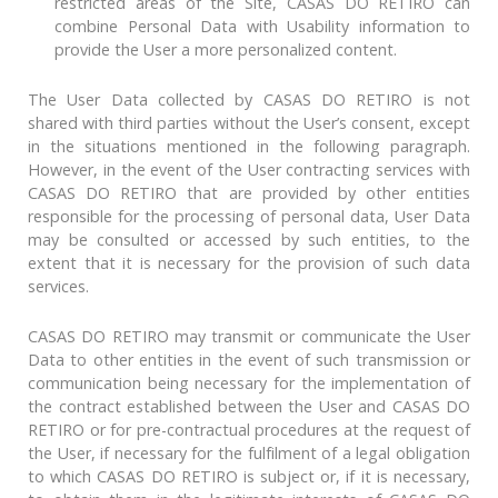
restricted areas of the Site, CASAS DO RETIRO can
combine Personal Data with Usability information to
provide the User a more personalized content.
The User Data collected by CASAS DO RETIRO is not
shared with third parties without the User’s consent, except
in the situations mentioned in the following paragraph.
However, in the event of the User contracting services with
CASAS DO RETIRO that are provided by other entities
responsible for the processing of personal data, User Data
may be consulted or accessed by such entities, to the
extent that it is necessary for the provision of such data
services.
CASAS DO RETIRO may transmit or communicate the User
Data to other entities in the event of such transmission or
communication being necessary for the implementation of
the contract established between the User and CASAS DO
RETIRO or for pre-contractual procedures at the request of
the User, if necessary for the fulfilment of a legal obligation
to which CASAS DO RETIRO is subject or, if it is necessary,