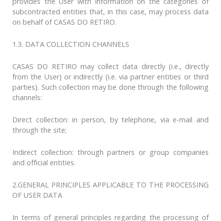
provides the User with information on the categories of
subcontracted entities that, in this case, may process data
on behalf of CASAS DO RETIRO.
1.3. DATA COLLECTION CHANNELS
CASAS DO RETIRO may collect data directly (i.e., directly
from the User) or indirectly (i.e. via partner entities or third
parties). Such collection may be done through the following
channels:
Direct collection: in person, by telephone, via e-mail and
through the site;
Indirect collection: through partners or group companies
and official entities.
2.GENERAL PRINCIPLES APPLICABLE TO THE PROCESSING
OF USER DATA
In terms of general principles regarding the processing of