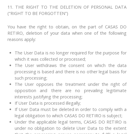
11. THE RIGHT TO THE DELETION OF PERSONAL DATA
(“RIGHT TO BE FORGOTTEN”)
You have the right to obtain, on the part of CASAS DO
RETIRO, deletion of your data when one of the following
reasons apply:
The User Data is no longer required for the purpose for
which it was collected or processed;
The User withdraws the consent on which the data
processing is based and there is no other legal basis for
such processing;
The User opposes the treatment under the right of
opposition and there are no prevailing legitimate
interests justifying the processing;
If User Data is processed illegally;
If User Data must be deleted in order to comply with a
legal obligation to which CASAS DO RETIRO is subject;
Under the applicable legal terms, CASAS DO RETIRO is
under no obligation to delete User Data to the extent