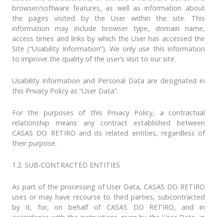
browser/software features, as well as information about
the pages visited by the User within the site. This
information may include browser type, domain name,
access times and links by which the User has accessed the
Site (“Usability Information”). We only use this information
to improve the quality of the user’s visit to our site.
Usability Information and Personal Data are designated in
this Privacy Policy as “User Data”.
For the purposes of this Privacy Policy, a contractual
relationship means any contract established between
CASAS DO RETIRO and its related entities, regardless of
their purpose.
1.2. SUB-CONTRACTED ENTITIES
As part of the processing of User Data, CASAS DO RETIRO
uses or may have recourse to third parties, subcontracted
by it, for, on behalf of CASAS DO RETIRO, and in