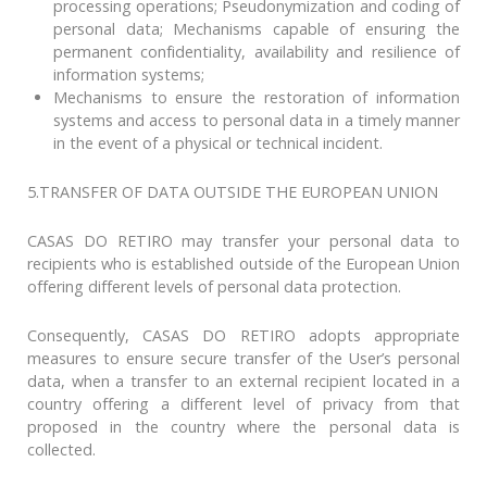
processing operations; Pseudonymization and coding of
personal data; Mechanisms capable of ensuring the
permanent confidentiality, availability and resilience of
information systems;
Mechanisms to ensure the restoration of information
systems and access to personal data in a timely manner
in the event of a physical or technical incident.
5.TRANSFER OF DATA OUTSIDE THE EUROPEAN UNION
CASAS DO RETIRO may transfer your personal data to
recipients who is established outside of the European Union
offering different levels of personal data protection.
Consequently, CASAS DO RETIRO adopts appropriate
measures to ensure secure transfer of the User’s personal
data, when a transfer to an external recipient located in a
country offering a different level of privacy from that
proposed in the country where the personal data is
collected.