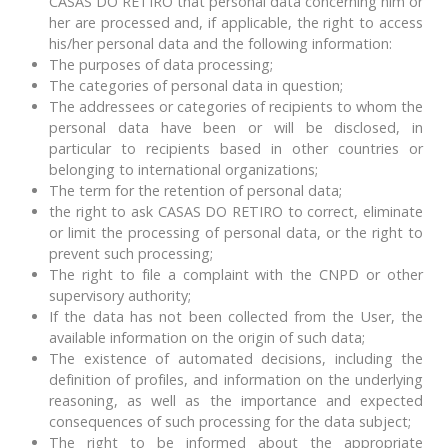
CASAS DO RETIRO that personal data concerning him or
her are processed and, if applicable, the right to access
his/her personal data and the following information:
The purposes of data processing;
The categories of personal data in question;
The addressees or categories of recipients to whom the
personal data have been or will be disclosed, in
particular to recipients based in other countries or
belonging to international organizations;
The term for the retention of personal data;
the right to ask CASAS DO RETIRO to correct, eliminate
or limit the processing of personal data, or the right to
prevent such processing;
The right to file a complaint with the CNPD or other
supervisory authority;
If the data has not been collected from the User, the
available information on the origin of such data;
The existence of automated decisions, including the
definition of profiles, and information on the underlying
reasoning, as well as the importance and expected
consequences of such processing for the data subject;
The right to be informed about the appropriate