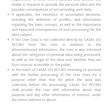
holder is required to provide the personal data and the
possible consequences of not providing such data;
If applicable, the existence of automated decisions,
including the definition of profiles, and information
regarding the basic concept, as well as the importance
and expected consequences of such processing for the
data subject.
If the User Data is not collected directly by CASAS DO
RETIRO from the User, in addition to the
aforementioned information, the User is also informed
about the categories of personal data being processed,
as well as the origin of the data and, whether they are
from sources accessible to the public.
In the event of CASAS DO RETIRO intending to proceed
with the further processing of the User Data for a
purpose other than that for which the data was
collected, before this processing, CASAS DO RETIRO
shall provide the User with information about that
purpose and any other information of interest, under
the terms referred to above.