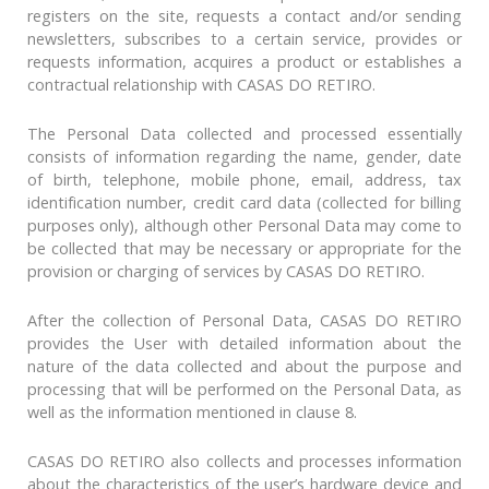
registers on the site, requests a contact and/or sending
newsletters, subscribes to a certain service, provides or
requests information, acquires a product or establishes a
contractual relationship with CASAS DO RETIRO.
The Personal Data collected and processed essentially
consists of information regarding the name, gender, date
of birth, telephone, mobile phone, email, address, tax
identification number, credit card data (collected for billing
purposes only), although other Personal Data may come to
be collected that may be necessary or appropriate for the
provision or charging of services by CASAS DO RETIRO.
After the collection of Personal Data, CASAS DO RETIRO
provides the User with detailed information about the
nature of the data collected and about the purpose and
processing that will be performed on the Personal Data, as
well as the information mentioned in clause 8.
CASAS DO RETIRO also collects and processes information
about the characteristics of the user’s hardware device and