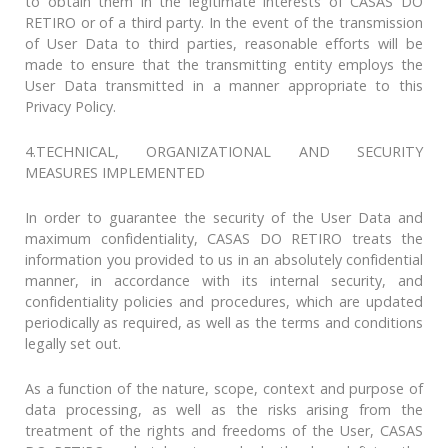
to obtain them in the legitimate interests of CASAS DO
RETIRO or of a third party. In the event of the transmission
of User Data to third parties, reasonable efforts will be
made to ensure that the transmitting entity employs the
User Data transmitted in a manner appropriate to this
Privacy Policy.
4.TECHNICAL, ORGANIZATIONAL AND SECURITY
MEASURES IMPLEMENTED
In order to guarantee the security of the User Data and
maximum confidentiality, CASAS DO RETIRO treats the
information you provided to us in an absolutely confidential
manner, in accordance with its internal security, and
confidentiality policies and procedures, which are updated
periodically as required, as well as the terms and conditions
legally set out.
As a function of the nature, scope, context and purpose of
data processing, as well as the risks arising from the
treatment of the rights and freedoms of the User, CASAS