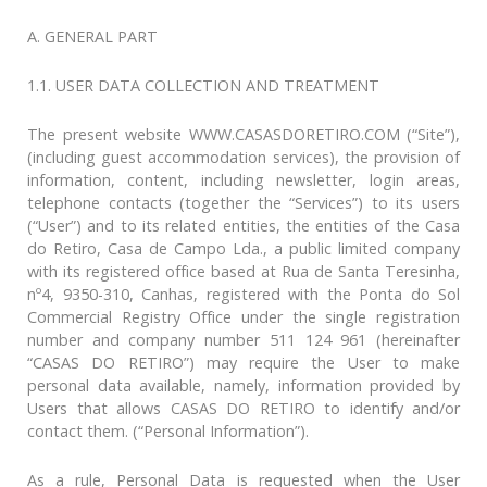
A. GENERAL PART
1.1. USER DATA COLLECTION AND TREATMENT
The present website WWW.CASASDORETIRO.COM (“Site”),
(including guest accommodation services), the provision of
information, content, including newsletter, login areas,
telephone contacts (together the “Services”) to its users
(“User”) and to its related entities, the entities of the Casa
do Retiro, Casa de Campo Lda., a public limited company
with its registered office based at Rua de Santa Teresinha,
nº4, 9350-310, Canhas, registered with the Ponta do Sol
Commercial Registry Office under the single registration
number and company number 511 124 961 (hereinafter
“CASAS DO RETIRO”) may require the User to make
personal data available, namely, information provided by
Users that allows CASAS DO RETIRO to identify and/or
contact them. (“Personal Information”).
As a rule, Personal Data is requested when the User