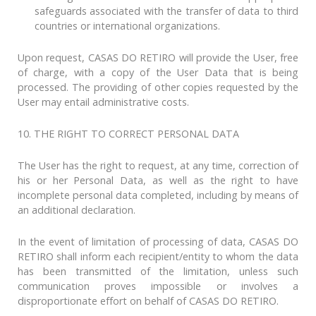
safeguards associated with the transfer of data to third
countries or international organizations.
Upon request, CASAS DO RETIRO will provide the User, free
of charge, with a copy of the User Data that is being
processed. The providing of other copies requested by the
User may entail administrative costs.
10. THE RIGHT TO CORRECT PERSONAL DATA
The User has the right to request, at any time, correction of
his or her Personal Data, as well as the right to have
incomplete personal data completed, including by means of
an additional declaration.
In the event of limitation of processing of data, CASAS DO
RETIRO shall inform each recipient/entity to whom the data
has been transmitted of the limitation, unless such
communication proves impossible or involves a
disproportionate effort on behalf of CASAS DO RETIRO.