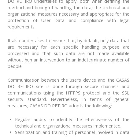
DO RETIRO undertakes to apply, both when defining the
method and timing of handling the data, the technical and
organizational measures necessary and appropriate for the
protection of User Data and compliance with legal
requirements.
It also undertakes to ensure that, by default, only data that
are necessary for each specific handling purpose are
processed and that such data are not made available
without human intervention to an indeterminate number of
people.
Communication between the user’s device and the CASAS
DO RETIRO site is done through secure channels and
communications using the HTTPS protocol and the SSL
security standard. Nevertheless, in terms of general
measures, CASAS DO RETIRO adopts the following:
Regular audits to identify the effectiveness of the
technical and organizational measures implemented;
Sensitization and training of personnel involved in data