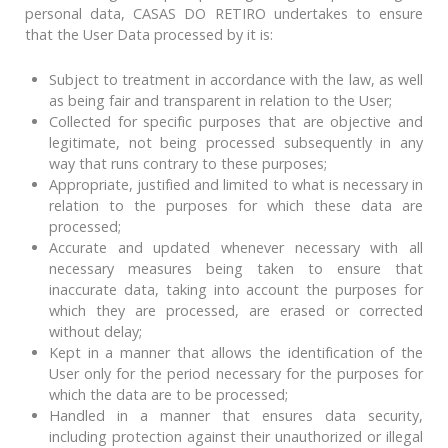
personal data, CASAS DO RETIRO undertakes to ensure
that the User Data processed by it is:
Subject to treatment in accordance with the law, as well
as being fair and transparent in relation to the User;
Collected for specific purposes that are objective and
legitimate, not being processed subsequently in any
way that runs contrary to these purposes;
Appropriate, justified and limited to what is necessary in
relation to the purposes for which these data are
processed;
Accurate and updated whenever necessary with all
necessary measures being taken to ensure that
inaccurate data, taking into account the purposes for
which they are processed, are erased or corrected
without delay;
Kept in a manner that allows the identification of the
User only for the period necessary for the purposes for
which the data are to be processed;
Handled in a manner that ensures data security,
including protection against their unauthorized or illegal