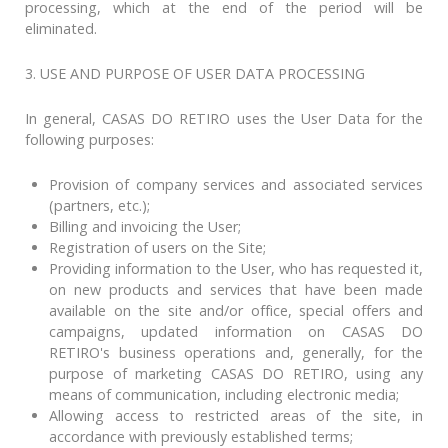
processing, which at the end of the period will be
eliminated.
3. USE AND PURPOSE OF USER DATA PROCESSING
In general, CASAS DO RETIRO uses the User Data for the
following purposes:
Provision of company services and associated services
(partners, etc.);
Billing and invoicing the User;
Registration of users on the Site;
Providing information to the User, who has requested it,
on new products and services that have been made
available on the site and/or office, special offers and
campaigns, updated information on CASAS DO
RETIRO's business operations and, generally, for the
purpose of marketing CASAS DO RETIRO, using any
means of communication, including electronic media;
Allowing access to restricted areas of the site, in
accordance with previously established terms;