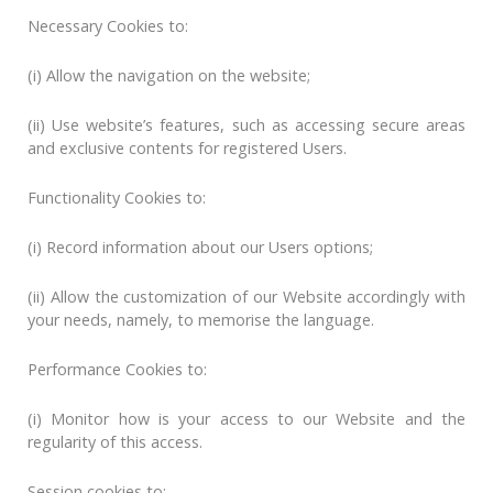
Necessary Cookies to:
(i) Allow the navigation on the website;
(ii) Use website’s features, such as accessing secure areas
and exclusive contents for registered Users.
Functionality Cookies to:
(i) Record information about our Users options;
(ii) Allow the customization of our Website accordingly with
your needs, namely, to memorise the language.
Performance Cookies to:
(i) Monitor how is your access to our Website and the
regularity of this access.
Session cookies to: