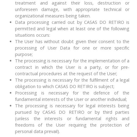
treatment and against their loss, destruction or
unforeseen damage, with appropriate technical or
organizational measures being taken.
Data processing carried out by CASAS DO RETIRO is
permitted and legal when at least one of the following
situations occurs:
The User has without doubt given their consent to the
processing of User Data for one or more specific
purpose;
The processing is necessary for the implementation of a
contract in which the User is a party, or for pre-
contractual procedures at the request of the User;
The processing is necessary for the fulfilment of a legal
obligation to which CASAS DO RETIRO is subject;
Processing is necessary for the defence of the
fundamental interests of the User or another individual;
The processing is necessary for legal interests being
pursued by CASAS DO RETIRO or by third parties
(unless the interests or fundamental rights and
freedoms of the User requiring the protection of
personal data prevail).