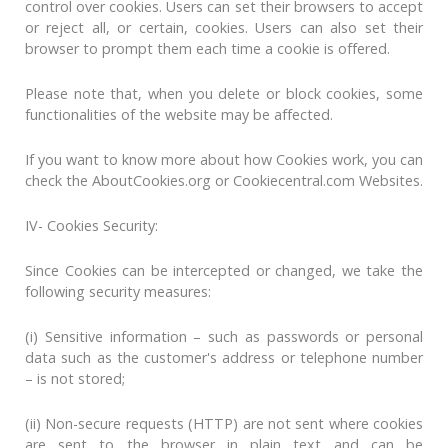
control over cookies. Users can set their browsers to accept
or reject all, or certain, cookies. Users can also set their
browser to prompt them each time a cookie is offered.
Please note that, when you delete or block cookies, some
functionalities of the website may be affected.
If you want to know more about how Cookies work, you can
check the AboutCookies.org or Cookiecentral.com Websites.
IV- Cookies Security:
Since Cookies can be intercepted or changed, we take the
following security measures:
(i) Sensitive information – such as passwords or personal
data such as the customer's address or telephone number
– is not stored;
(ii) Non-secure requests (HTTP) are not sent where cookies
are sent to the browser in plain text and can be