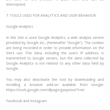
intercepted.
7. TOOLS USED FOR ANALYTICS AND USER BEHAVIOR
Google Analytics
In this Site is used Google Analytics, a web analysis service
provided by Google Inc., (hereinafter “Google”). The cookies
are being recorded in order to provide information on the
Site’s use. This data, including the user’s IP address, is
transmitted to Google servers, but the data collected by
Google Analytics is not related to any other data held by
Google.
You may also deactivate the tool by downloading and
installing a browser add-on available from Google:
https://tools.google.com/dlpage/gaoptout?l=en
Facebook and Instagram