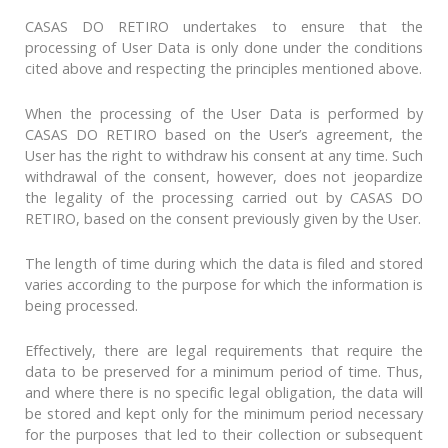
CASAS DO RETIRO undertakes to ensure that the
processing of User Data is only done under the conditions
cited above and respecting the principles mentioned above.
When the processing of the User Data is performed by
CASAS DO RETIRO based on the User’s agreement, the
User has the right to withdraw his consent at any time. Such
withdrawal of the consent, however, does not jeopardize
the legality of the processing carried out by CASAS DO
RETIRO, based on the consent previously given by the User.
The length of time during which the data is filed and stored
varies according to the purpose for which the information is
being processed.
Effectively, there are legal requirements that require the
data to be preserved for a minimum period of time. Thus,
and where there is no specific legal obligation, the data will
be stored and kept only for the minimum period necessary
for the purposes that led to their collection or subsequent