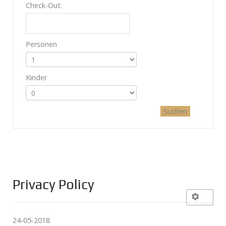
Check-Out:
Personen
Kinder
Privacy Policy
24-05-2018