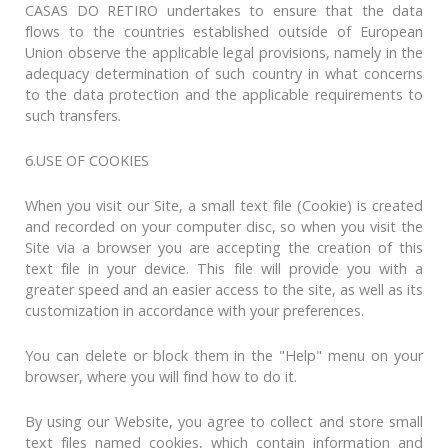
CASAS DO RETIRO undertakes to ensure that the data
flows to the countries established outside of European
Union observe the applicable legal provisions, namely in the
adequacy determination of such country in what concerns
to the data protection and the applicable requirements to
such transfers.
6.USE OF COOKIES
When you visit our Site, a small text file (Cookie) is created
and recorded on your computer disc, so when you visit the
Site via a browser you are accepting the creation of this
text file in your device. This file will provide you with a
greater speed and an easier access to the site, as well as its
customization in accordance with your preferences.
You can delete or block them in the "Help" menu on your
browser, where you will find how to do it.
By using our Website, you agree to collect and store small
text files named cookies, which contain information and