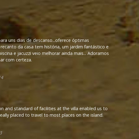
para uns dias de descanso...oferece óptimas
recanto da casa tem história, um jardim fantástico e
scina e jacuzzi veio melhorar ainda mais... Adoramos
sar com certeza.
14
n and standard of facilities at the villa enabled us to
Ideally placed to travel to most places on the island.
3