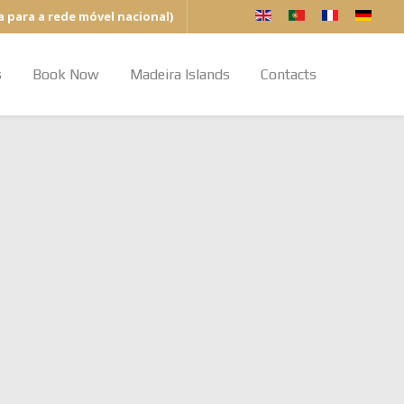
a para a rede móvel nacional)
s
Book Now
Madeira Islands
Contacts