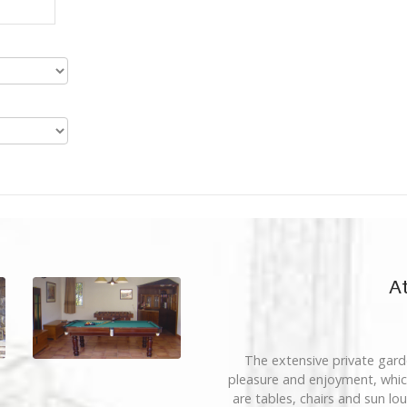
At
The extensive private garde
pleasure and enjoyment, which
are tables, chairs and sun lo