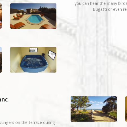
you can hear the many birds’
Bugatti or even re
land
oungers on the terrace during