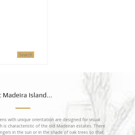
 Madeira Island...
ns with unique orientation are designed for visual
 is characteristic of the old Madeiran estates. There
ungers in the sun or in the shade of oak trees so that