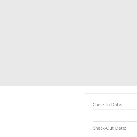
Check-In Date:
Check-Out Date: