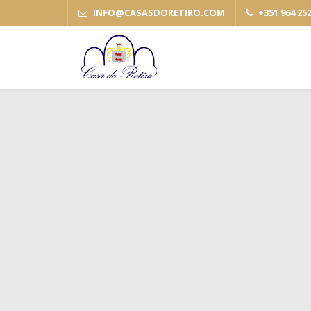
INFO
@
CASASDORETIRO
.
COM
+351 964 25