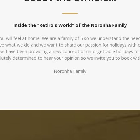
Inside the "Retiro's World" of the Noronha Family
ou will feel at home. We are a family of 5 so we understand the needs 
love what we do and we want to share our passion for holidays with o
 we have been providing a new concept of unforgettable holidays o
olutely determined to hear your opinion so we invite you to book w
Noronha Family