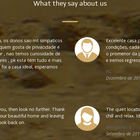
What they say about us
a, os donos sao mt simpaticos
Excelente casa 
 quem gosta de privacidade e
condições, cada 
ar , nao temos curiosidade de
o promenor da pi
res , pk esta tem tudo e mais
e iremos regres
 foi a casa ideal, esperamos
RC
Dezembro de 20
 you, then look no further. Thank
The quiet locatio
 your beautiful home and leaving
chill and relax. 
Name
ook back on.
Margaret S.
Setembro de 201