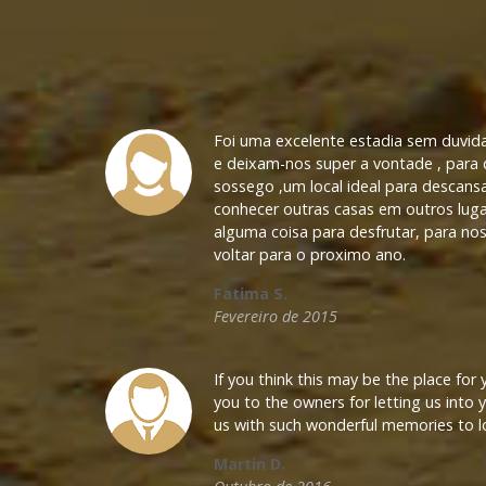
Foi uma excelente estadia sem duvid
e deixam-nos super a vontade , para
sossego ,um local ideal para descans
conhecer outras casas em outros luga
alguma coisa para desfrutar, para nos
voltar para o proximo ano.
Fatima S.
Fevereiro de 2015
If you think this may be the place for
you to the owners for letting us into
CONTACTS
us with such wonderful memories to l
Martin D.