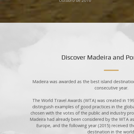
Rua de Santa Teresinha, nº 4
Outubro de 2016
9360-310 Canhas, Ponta do Sol
Madeira Island Portugal
Urbanização do Ribeiro Salgado,
Quinta Leacock, nº 42
9400-015 Porto Santo Island
00351 917 777 552 (Call to national mobile networ
00351 964 252 371 (Call to national mobile networ
Discover Madeira and Po
00351 291 766 337 (Call to national fixed network
info
@
casasdoretiro
.
com
R.N.E.T. 7519
Madeira was awarded as the best island destination
Insurance: ME63647171
consecutive year.
Payment methods: Paypal, directly to the company
Cancellation Period: 60 days
The World Travel Awards (WTA) was created in 199
Privacy Policy
distinguish examples of good practices in the globa
chosen with the votes of the public and industry pr
Madeira had already been considered by the WTA as t
Europe, and the following year (2015) received th
destination in the world