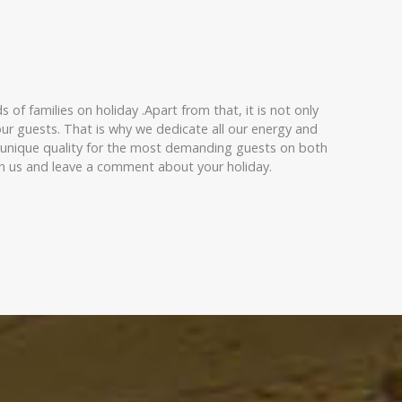
of families on holiday .Apart from that, it is not only
ur guests. That is why we dedicate all our energy and
f unique quality for the most demanding guests on both
ith us and leave a comment about your holiday.