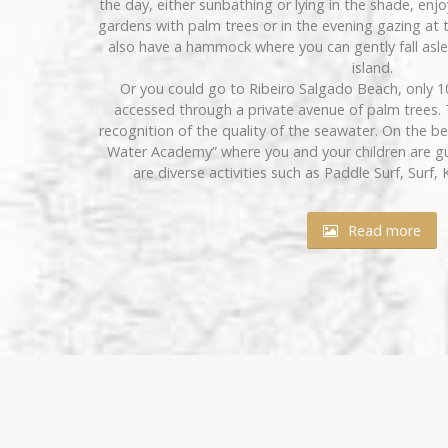
the day, either sunbathing or lying in the shade, enj
gardens with palm trees or in the evening gazing at th
also have a hammock where you can gently fall asle
island.
Or you could go to Ribeiro Salgado Beach, only 
accessed through a private avenue of palm trees. 
recognition of the quality of the seawater. On the b
Water Academy” where you and your children are g
are diverse activities such as Paddle Surf, Surf, 
Read more