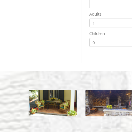
Adults
Children