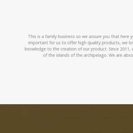
This is a family business so we assure you that here y
important for us to offer high quality products, we 
knowledge to the creation of our product. Since 2011,
of the islands of the archipelago. We are abs