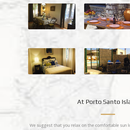
At Porto Santo Is
We suggest that you relax on the comfortable sun l