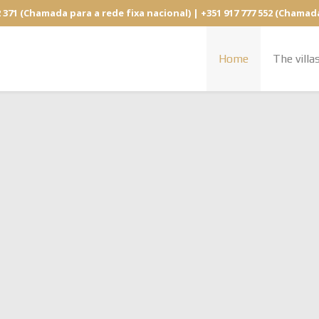
2 371 (Chamada para a rede fixa nacional) | +351 917 777 552 (Chamad
Home
The villa