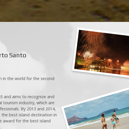
E-mail
Message
k)
0/300
k)
rto Santo
)
Sen
 in the world for the second
3 and aims to recognize and
l tourism industry, which are
ofessionals. By 2013 and 2014,
he best island destination in
e award for the best island
.