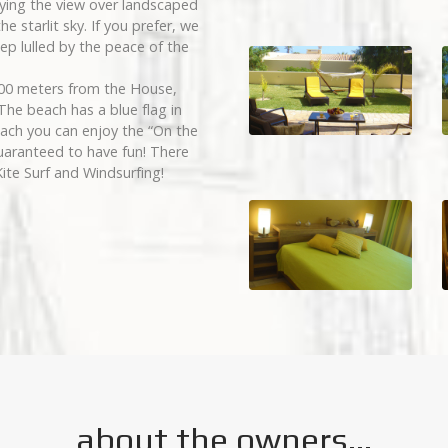
oying the view over landscaped
e starlit sky. If you prefer, we
ep lulled by the peace of the
100 meters from the House,
The beach has a blue flag in
each you can enjoy the “On the
uaranteed to have fun! There
Kite Surf and Windsurfing!
about the owners...