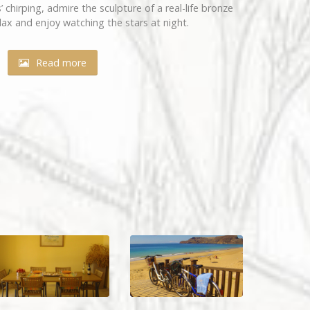
 chirping, admire the sculpture of a real-life bronze
lax and enjoy watching the stars at night.
Read more